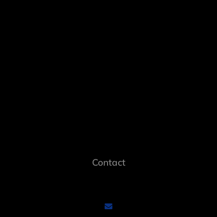
Contact