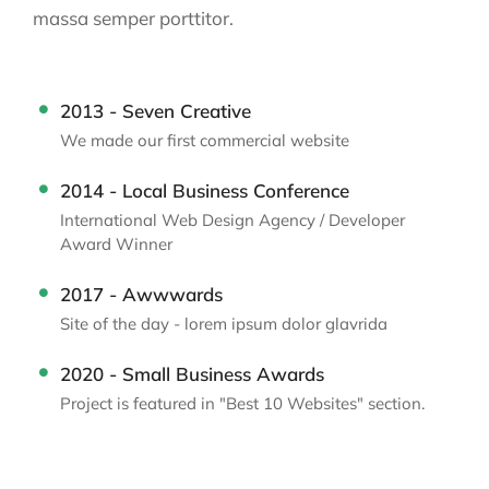
massa semper porttitor.
2013 - Seven Creative
We made our first commercial website
2014 - Local Business Conference
International Web Design Agency / Developer
Award Winner
2017 - Awwwards
Site of the day - lorem ipsum dolor glavrida
2020 - Small Business Awards
Project is featured in "Best 10 Websites" section.