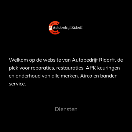
Welkom op de website van Autobedrijf Ridorff, de
plek voor reparaties, restauraties, APK keuringen
en onderhoud van alle merken. Airco en banden
service.
Diensten