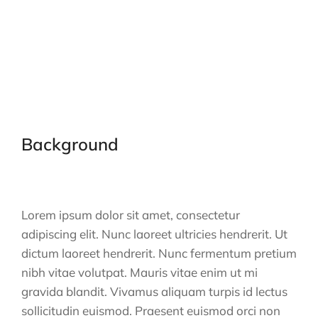
Background
Lorem ipsum dolor sit amet, consectetur
adipiscing elit. Nunc laoreet ultricies hendrerit. Ut
dictum laoreet hendrerit. Nunc fermentum pretium
nibh vitae volutpat. Mauris vitae enim ut mi
gravida blandit. Vivamus aliquam turpis id lectus
sollicitudin euismod. Praesent euismod orci non