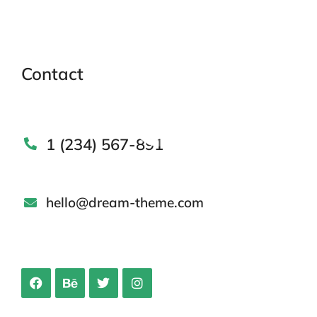
Contact
1 (234) 567-891
hello@dream-theme.com