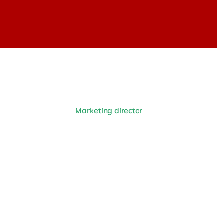
Marketing director
Anna Whitebird
Prev.
Next