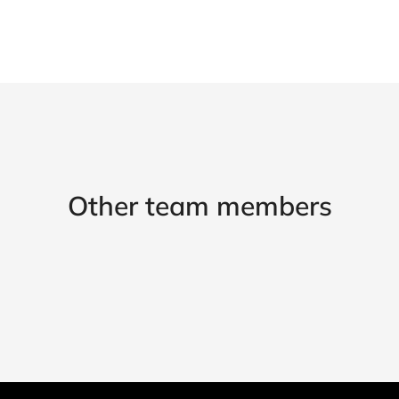
Other team members