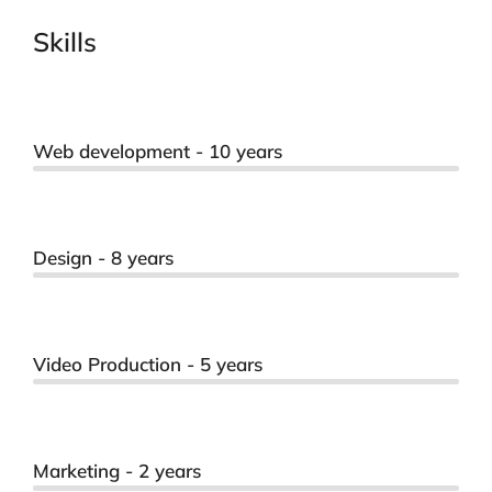
Skills
Web development - 10 years
Design - 8 years
Video Production - 5 years
Marketing - 2 years