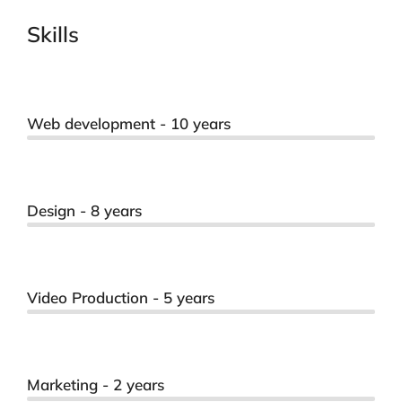
Skills
Web development - 10 years
Design - 8 years
Video Production - 5 years
Marketing - 2 years