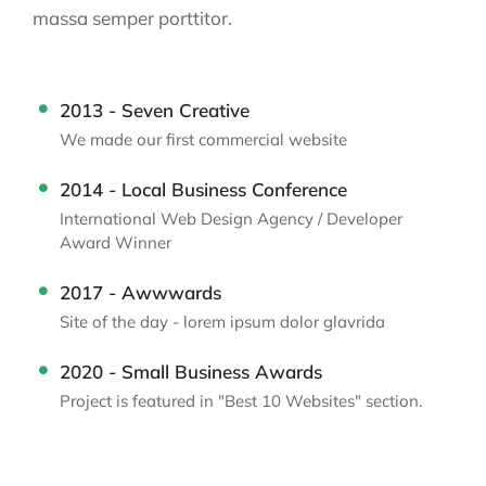
massa semper porttitor.
2013 - Seven Creative
We made our first commercial website
2014 - Local Business Conference
International Web Design Agency / Developer
Award Winner
2017 - Awwwards
Site of the day - lorem ipsum dolor glavrida
2020 - Small Business Awards
Project is featured in "Best 10 Websites" section.