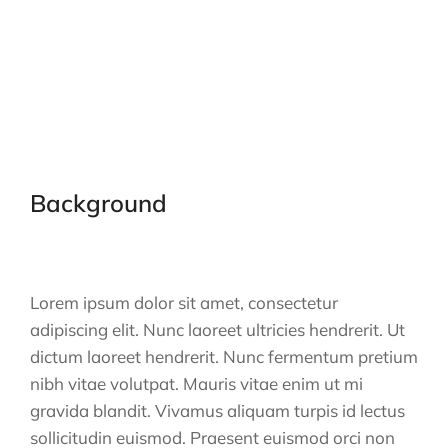
Background
Lorem ipsum dolor sit amet, consectetur
adipiscing elit. Nunc laoreet ultricies hendrerit. Ut
dictum laoreet hendrerit. Nunc fermentum pretium
nibh vitae volutpat. Mauris vitae enim ut mi
gravida blandit. Vivamus aliquam turpis id lectus
sollicitudin euismod. Praesent euismod orci non