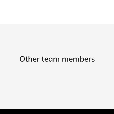
Other team members