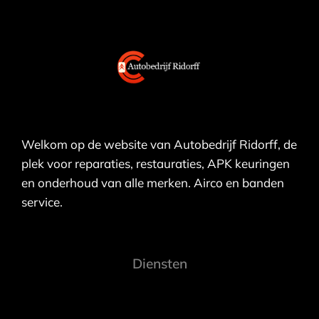
Welkom op de website van Autobedrijf Ridorff, de
plek voor reparaties, restauraties, APK keuringen
en onderhoud van alle merken. Airco en banden
service.
Diensten