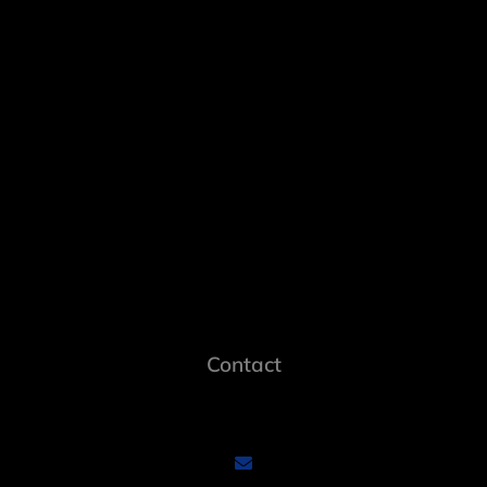
Contact