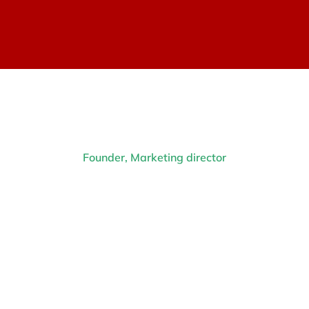
Founder, Marketing director
Diana Richards
Prev.