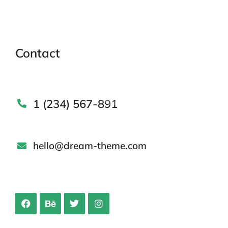
Contact
1 (234) 567-891
hello@dream-theme.com